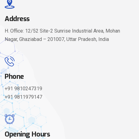
Address
H. Office: 12/52 Site-2 Sunrise Industrial Area, Mohan
Nagar, Ghaziabad – 201007, Uttar Pradesh, India
Phone
+91 9810247319
+91 9811979147
Opening Hours