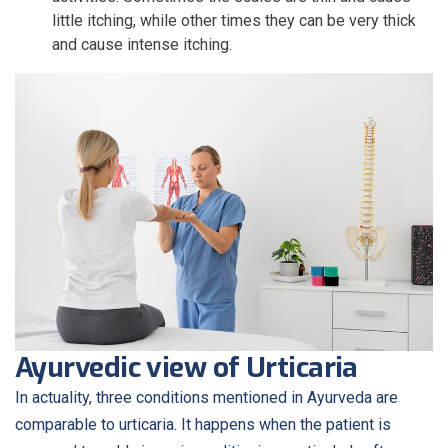
little itching, while other times they can be very thick
and cause intense itching.
Ayurvedic view of Urticaria
In actuality, three conditions mentioned in Ayurveda are
comparable to urticaria. It happens when the patient is