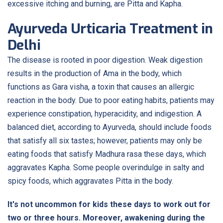
excessive itching and burning, are Pitta and Kapha.
Ayurveda Urticaria Treatment in
Delhi
The disease is rooted in poor digestion. Weak digestion
results in the production of Ama in the body, which
functions as Gara visha, a toxin that causes an allergic
reaction in the body. Due to poor eating habits, patients may
experience constipation, hyperacidity, and indigestion. A
balanced diet, according to Ayurveda, should include foods
that satisfy all six tastes; however, patients may only be
eating foods that satisfy Madhura rasa these days, which
aggravates Kapha. Some people overindulge in salty and
spicy foods, which aggravates Pitta in the body.
It's not uncommon for kids these days to work out for
two or three hours. Moreover, awakening during the