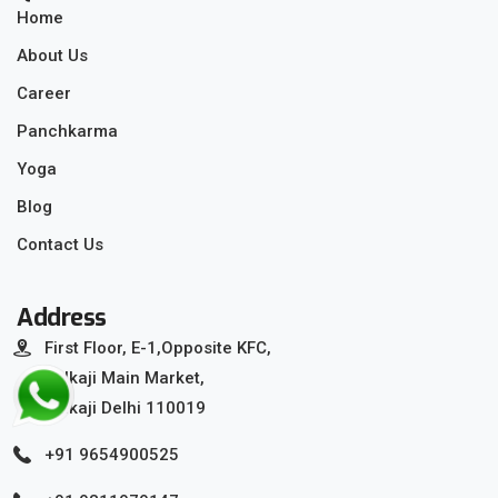
Home
About Us
Career
Panchkarma
Yoga
Blog
Contact Us
Address
First Floor, E-1,Opposite KFC,
Kalkaji Main Market,
Kalkaji Delhi 110019
+91 9654900525