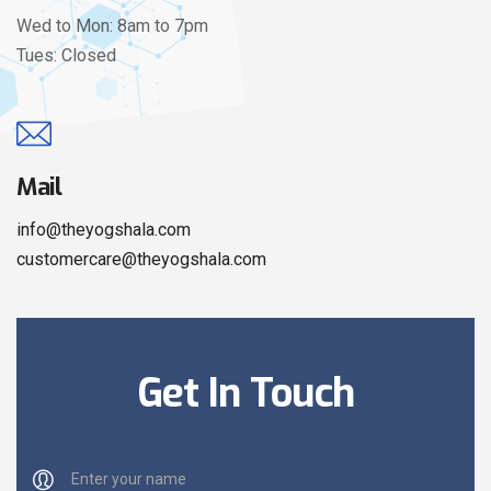
Wed to Mon: 8am to 7pm
Tues: Closed
Mail
info@theyogshala.com
customercare@theyogshala.com
Get In Touch