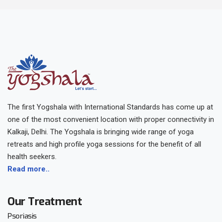
The first Yogshala with International Standards has come up at
one of the most convenient location with proper connectivity in
Kalkaji, Delhi. The Yogshala is bringing wide range of yoga
retreats and high profile yoga sessions for the benefit of all
health seekers.
Read more..
Our Treatment
Psoriasis