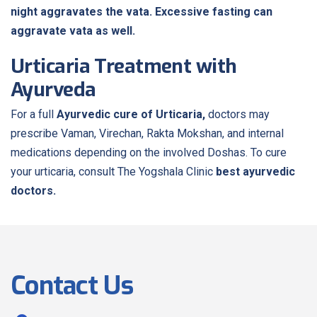
night aggravates the vata. Excessive fasting can
aggravate vata as well.
Urticaria Treatment with
Ayurveda
For a full
Ayurvedic cure of Urticaria,
doctors may
prescribe Vaman, Virechan, Rakta Mokshan, and internal
medications depending on the involved Doshas. To cure
your urticaria, consult The Yogshala Clinic
best ayurvedic
doctors.
Contact Us