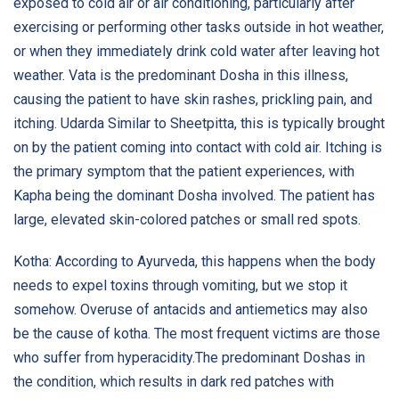
exposed to cold air or air conditioning, particularly after
exercising or performing other tasks outside in hot weather,
or when they immediately drink cold water after leaving hot
weather. Vata is the predominant Dosha in this illness,
causing the patient to have skin rashes, prickling pain, and
itching. Udarda Similar to Sheetpitta, this is typically brought
on by the patient coming into contact with cold air. Itching is
the primary symptom that the patient experiences, with
Kapha being the dominant Dosha involved. The patient has
large, elevated skin-colored patches or small red spots.
Kotha: According to Ayurveda, this happens when the body
needs to expel toxins through vomiting, but we stop it
somehow. Overuse of antacids and antiemetics may also
be the cause of kotha. The most frequent victims are those
who suffer from hyperacidity.The predominant Doshas in
the condition, which results in dark red patches with