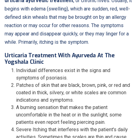
urticaria ayurvedic treatment
, or chronic hives. Usually, it
begins with edema (swelling), which are sudden, red, well-
defined skin wheals that may be brought on by an allergy
reaction or may occur for other reasons. The symptoms
may appear and disappear quickly, or they may linger for a
while. Primarily, itching is the symptom.
Urticaria Treatment With Ayurveda At The
Yogshala Clinic
Individual differences exist in the signs and
symptoms of psoriasis.
Patches of skin that are black, brown, pink, or red and
coated in thick, silvery, or white scales are common
indications and symptoms.
A burning sensation that makes the patient
uncomfortable in the heat or in the sunlight; some
patients even report feeling piercing pain.
Severe Itching that interferes with the patient's daily
activities. Sometimes the scales are thin and cause