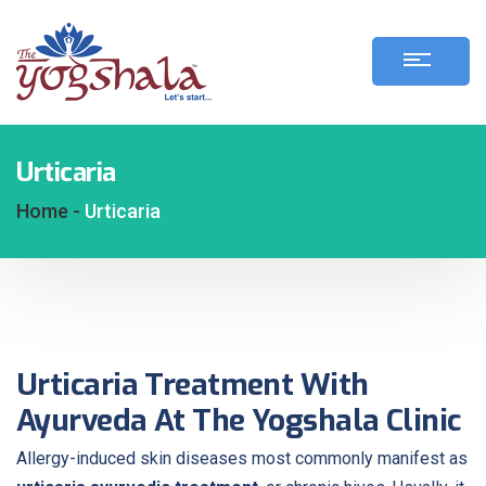
Urticaria
Home -
Urticaria
Urticaria Treatment With
Ayurveda At The Yogshala Clinic
Allergy-induced skin diseases most commonly manifest as