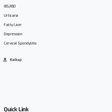
IBS/IBD
Urticaria
Fatty Liver
Depression
Cervical Spondylitis
Kalkaji
Quick Link