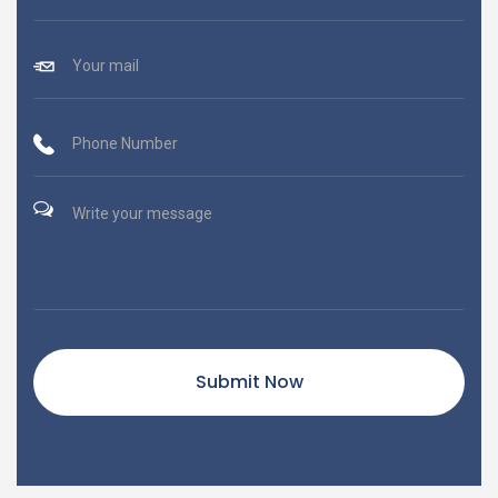
Submit Now