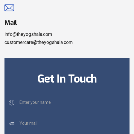
Mail
info@theyogshala.com
customercare@theyogshala.com
Get In Touch