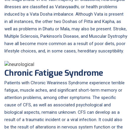
illnesses are classified as Vatavyaadhi, or health problems
induced by a Vata Dosha imbalance. Although Vata is present
in all instances, the other two Doshas of Pitta and Kapha, as
well as problems in Dhatu or Mala, may also be present. Stroke,
Multiple Sclerosis, Parkinson's Disease, and Muscular Dystrophy
have all become more common as a result of poor diets, poor
lifestyle choices, and, in some cases, hereditary susceptibility.
Chronic Fatigue Syndrome
Patients with Chronic Weariness Syndrome experience terrible
fatigue, muscle aches, and significant short-term memory or
attention problems, among other symptoms. The specific
cause of CFS, as well as associated psychological and
biological aspects, remains unknown. CFS can develop as a
result of a traumatic incident or a viral infection. It could also
be the result of alterations in nervous system function or the