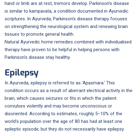
hand or limb are at rest, tremors develop. Parkinson's disease
is similar to kampavata, a condition documented in Ayurvedic
scriptures. In Ayurveda, Parkinson's disease therapy focuses
on strengthening the neurological system and renewing brain
tissues to promote general health.
Natural Ayurvedic home remedies combined with individualised
therapy have proven to be helpful in helping persons with
Parkinson's disease stay healthy.
Epilepsy
In Ayurveda, epilepsy is referred to as 'Apasmara.' This
condition occurs as a result of aberrant electrical activity in the
brain, which causes seizures or fits in which the patient
convulses violently and may become unconscious or
disoriented. According to estimates, roughly 5–10% of the
world's population over the age of 80 has had at least one
epileptic episode, but they do not necessarily have epilepsy.