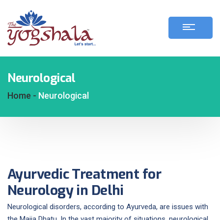
Neurological
Home -
Neurological
Ayurvedic Treatment for
Neurology in Delhi
Neurological disorders, according to Ayurveda, are issues with
the Majja Dhatu. In the vast majority of situations, neurological