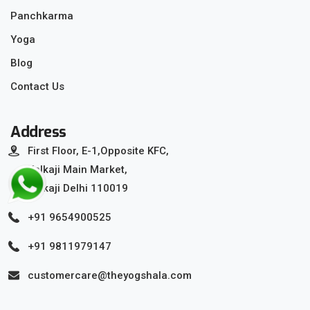
Panchkarma
Yoga
Blog
Contact Us
Address
First Floor, E-1,Opposite KFC,
Kalkaji Main Market,
Kalkaji Delhi 110019
+91 9654900525
+91 9811979147
customercare@theyogshala.com