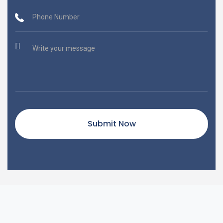
Submit Now