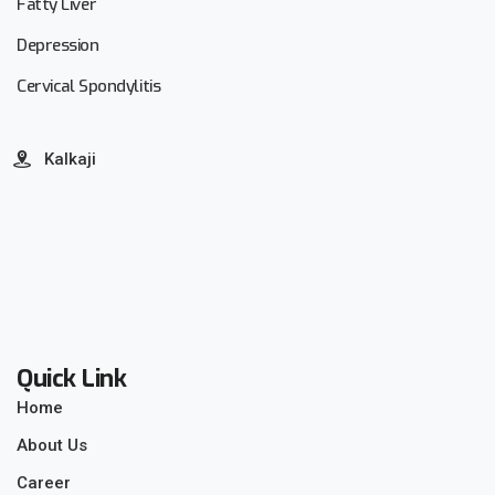
Fatty Liver
Depression
Cervical Spondylitis
Kalkaji
Quick Link
Home
About Us
Career