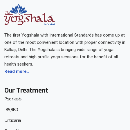
The first Yogshala with International Standards has come up at
one of the most convenient location with proper connectivity in
Kalkaji, Delhi. The Yogshala is bringing wide range of yoga
retreats and high profile yoga sessions for the benefit of all
health seekers.
Read more..
Our Treatment
Psoriasis
IBS/IBD
Urticaria