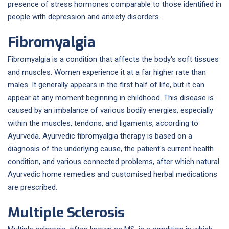
presence of stress hormones comparable to those identified in
people with depression and anxiety disorders.
Fibromyalgia
Fibromyalgia is a condition that affects the body's soft tissues
and muscles. Women experience it at a far higher rate than
males. It generally appears in the first half of life, but it can
appear at any moment beginning in childhood. This disease is
caused by an imbalance of various bodily energies, especially
within the muscles, tendons, and ligaments, according to
Ayurveda. Ayurvedic fibromyalgia therapy is based on a
diagnosis of the underlying cause, the patient's current health
condition, and various connected problems, after which natural
Ayurvedic home remedies and customised herbal medications
are prescribed.
Multiple Sclerosis