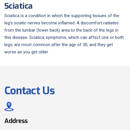
Sciatica
Sciatica is a condition in which the supporting tissues of the
leg's sciatic nerves become inflamed. A discomfort radiates
from the lumbar (lower back) area to the back of the legs in
this disease. Sciatica symptoms, which can affect one or both
legs, are most common after the age of 30, and they get
worse as you get older.
Contact Us
Address