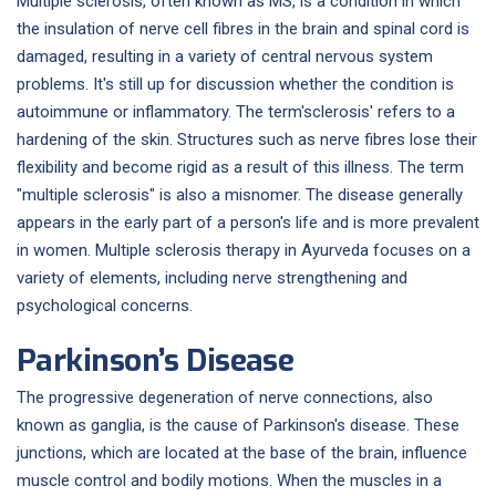
Multiple sclerosis, often known as MS, is a condition in which
the insulation of nerve cell fibres in the brain and spinal cord is
damaged, resulting in a variety of central nervous system
problems. It's still up for discussion whether the condition is
autoimmune or inflammatory. The term'sclerosis' refers to a
hardening of the skin. Structures such as nerve fibres lose their
flexibility and become rigid as a result of this illness. The term
"multiple sclerosis" is also a misnomer. The disease generally
appears in the early part of a person's life and is more prevalent
in women. Multiple sclerosis therapy in Ayurveda focuses on a
variety of elements, including nerve strengthening and
psychological concerns.
Parkinson’s Disease
The progressive degeneration of nerve connections, also
known as ganglia, is the cause of Parkinson's disease. These
junctions, which are located at the base of the brain, influence
muscle control and bodily motions. When the muscles in a