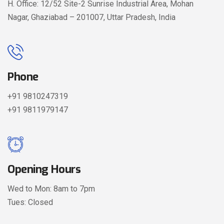
H. Office: 12/52 Site-2 Sunrise Industrial Area, Mohan
Nagar, Ghaziabad – 201007, Uttar Pradesh, India
Phone
+91 9810247319
+91 9811979147
Opening Hours
Wed to Mon: 8am to 7pm
Tues: Closed