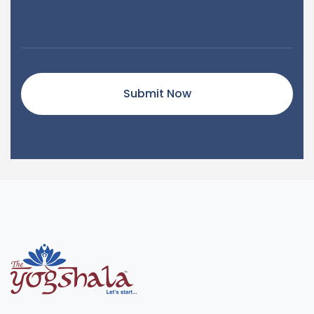
Submit Now