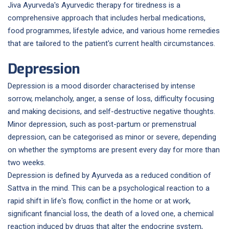
Jiva Ayurveda's Ayurvedic therapy for tiredness is a
comprehensive approach that includes herbal medications,
food programmes, lifestyle advice, and various home remedies
that are tailored to the patient's current health circumstances.
Depression
Depression is a mood disorder characterised by intense
sorrow, melancholy, anger, a sense of loss, difficulty focusing
and making decisions, and self-destructive negative thoughts.
Minor depression, such as post-partum or premenstrual
depression, can be categorised as minor or severe, depending
on whether the symptoms are present every day for more than
two weeks.
Depression is defined by Ayurveda as a reduced condition of
Sattva in the mind. This can be a psychological reaction to a
rapid shift in life's flow, conflict in the home or at work,
significant financial loss, the death of a loved one, a chemical
reaction induced by drugs that alter the endocrine system,