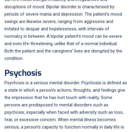
disruptions of mood. Bipolar disorder is characterised by
periods of severe mania and depression. The patient's mood
swings are likewise severe, ranging from aggressive and
irritated to despair and hopelessness, with intervals of
normalcy in between. A bipolar patient's mood can be severe
and even life-threatening, unlike that of a normal individual.
Both the patient and the caregivers' lives are disrupted by the
condition.
Psychosis
Psychosis is a serious mental disorder. Psychosis is defined as
a state in which a person's actions, thoughts, and feelings give
the impression that he has lost touch with reality. Some
persons are predisposed to mental disorders such as
psychosis, especially when faced with adversity such as loss,
fear, or excessive concern. When mental illness becomes
serious, a person's capacity to function normally in daily life is