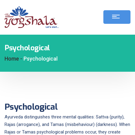
Psychological
Home -
Psychological
Psychological
Ayurveda distinguishes three mental qualities: Sattva (purity),
Rajas (arrogance), and Tamas (misbehaviour) (darkness). When
Rajas or Tamas psychological problems occur, they create