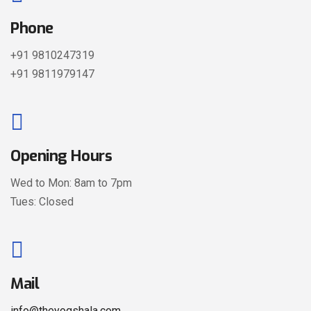
Phone
+91 9810247319
+91 9811979147
Opening Hours
Wed to Mon: 8am to 7pm
Tues: Closed
Mail
info@theyogshala.com