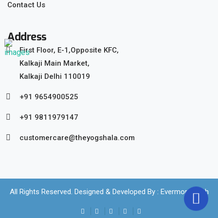
Contact Us
Address
First Floor, E-1,Opposite KFC,
Kalkaji Main Market,
Kalkaji Delhi 110019
+91 9654900525
+91 9811979147
customercare@theyogshala.com
All Rights Reserved. Designed & Developed By :
Evermore Tech