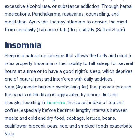
excessive alcohol use, or substance addiction. Through herbal
medications, Panchakarma, rasayanas, counselling, and
meditation, Ayurvedic therapy attempts to convert the mind
from negativity (Tamasic state) to positivity (Sattvic State)
Insomnia
Sleep is a natural occurrence that allows the body and mind to
relax properly. Insomnia is the inability to fall asleep for several
hours at a time or to have a good night's sleep, which deprives
one of natural rest and interferes with daily activities.
Vata (Ayurvedic humour symbolising Air) that passes through
the canals of the brain is aggravated by a poor diet and
lifestyle, resulting in
Insomnia
. Increased intake of tea and
coffee, especially before bedtime; lengthy intervals between
meals; and cold and dry food, cabbage, lettuce, beans,
cauliflower, broccoli, peas, rice, and smoked foods exacerbate
Vata.