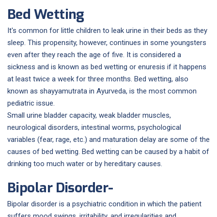
Bed Wetting
It's common for little children to leak urine in their beds as they
sleep. This propensity, however, continues in some youngsters
even after they reach the age of five. It is considered a
sickness and is known as bed wetting or enuresis if it happens
at least twice a week for three months. Bed wetting, also
known as shayyamutrata in Ayurveda, is the most common
pediatric issue.
Small urine bladder capacity, weak bladder muscles,
neurological disorders, intestinal worms, psychological
variables (fear, rage, etc.) and maturation delay are some of the
causes of bed wetting. Bed wetting can be caused by a habit of
drinking too much water or by hereditary causes.
Bipolar Disorder-
Bipolar disorder is a psychiatric condition in which the patient
suffers mood swings, irritability, and irregularities and