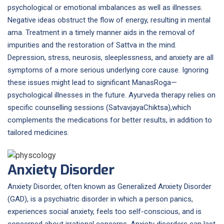
psychological or emotional imbalances as well as illnesses.
Negative ideas obstruct the flow of energy, resulting in mental
ama. Treatment in a timely manner aids in the removal of
impurities and the restoration of Sattva in the mind.
Depression, stress, neurosis, sleeplessness, and anxiety are all
symptoms of a more serious underlying core cause. Ignoring
these issues might lead to significant ManasRoga—
psychological illnesses in the future. Ayurveda therapy relies on
specific counselling sessions (SatvavjayaChiktsa),which
complements the medications for better results, in addition to
tailored medicines.
Anxiety Disorder
Anxiety Disorder, often known as Generalized Anxiety Disorder
(GAD), is a psychiatric disorder in which a person panics,
experiences social anxiety, feels too self-conscious, and is
concerned about irrational concerns. Anxiety disorders can last