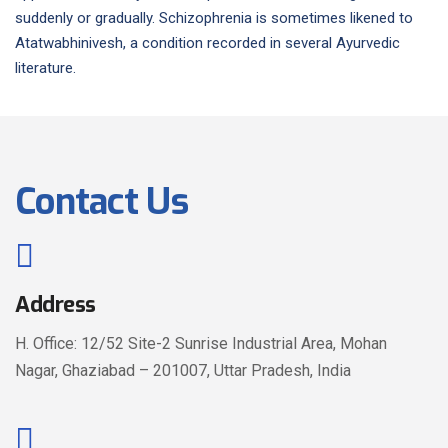
suddenly or gradually. Schizophrenia is sometimes likened to
Atatwabhinivesh, a condition recorded in several Ayurvedic
literature.
Contact Us
Address
H. Office: 12/52 Site-2 Sunrise Industrial Area, Mohan
Nagar, Ghaziabad – 201007, Uttar Pradesh, India