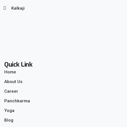
Kalkaji
Quick Link
Home
About Us
Career
Panchkarma
Yoga
Blog