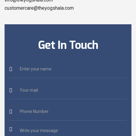
customercare@theyogshala.com
Get In Touch