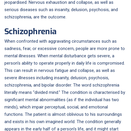
jeopardised. Nervous exhaustion and collapse, as well as
serious diseases such as insanity, delusion, psychosis, and
schizophrenia, are the outcome.
Schizophrenia
When confronted with aggravating circumstances such as
sadness, fear, or excessive concern, people are more prone to
mental illnesses. When mental disturbance gets severe, a
person's ability to operate properly in daily life is compromised.
This can result in nervous fatigue and collapse, as well as
severe illnesses including insanity, delusion, psychosis,
schizophrenia, and bipolar disorder. The word schizophrenia
literally means "divided mind." The condition is characterised by
significant mental abnormalities (as if the individual has two
minds), which impair perceptual, social, and emotional
functions. The patient is almost oblivious to his surroundings
and exists in his own imagined world. The condition generally
appears in the early half of a person's life, and it might start