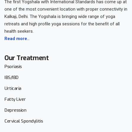
The first Yogshala with International Standards has come up at
one of the most convenient location with proper connectivity in
Kalkaji, Delhi. The Yogshala is bringing wide range of yoga
retreats and high profile yoga sessions for the benefit of all
health seekers.
Read more..
Our Treatment
Psoriasis
IBS/IBD
Urticaria
Fatty Liver
Depression
Cervical Spondylitis