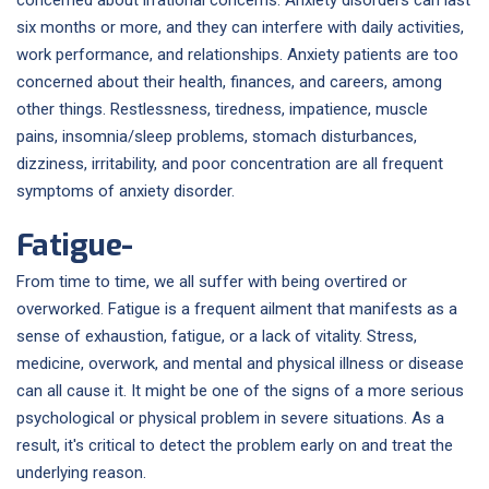
six months or more, and they can interfere with daily activities,
work performance, and relationships. Anxiety patients are too
concerned about their health, finances, and careers, among
other things. Restlessness, tiredness, impatience, muscle
pains, insomnia/sleep problems, stomach disturbances,
dizziness, irritability, and poor concentration are all frequent
symptoms of anxiety disorder.
Fatigue-
From time to time, we all suffer with being overtired or
overworked. Fatigue is a frequent ailment that manifests as a
sense of exhaustion, fatigue, or a lack of vitality. Stress,
medicine, overwork, and mental and physical illness or disease
can all cause it. It might be one of the signs of a more serious
psychological or physical problem in severe situations. As a
result, it's critical to detect the problem early on and treat the
underlying reason.