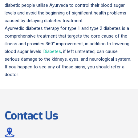
diabetic people utilise Ayurveda to control their blood sugar
levels and avoid the beginning of significant health problems
caused by delaying diabetes treatment.
Ayurvedic diabetes therapy for type 1 and type 2 diabetes is a
comprehensive treatment that targets the core cause of the
illness and provides 360° improvement, in addition to lowering
blood sugar levels.
Diabetes
, if left untreated, can cause
serious damage to the kidneys, eyes, and neurological system.
If you happen to see any of these signs, you should refer a
doctor.
Contact Us