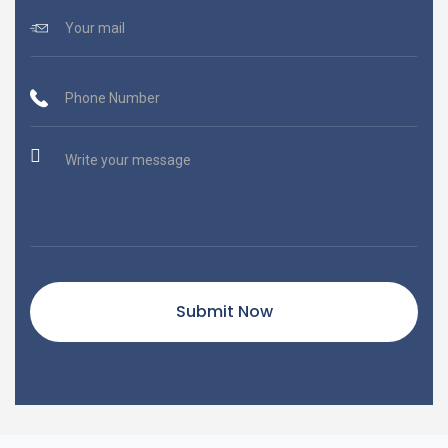
Submit Now