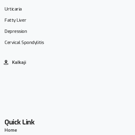
Urticaria
Fatty Liver
Depression
Cervical Spondylitis
Kalkaji
Quick Link
Home