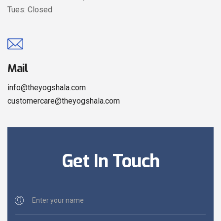
Tues: Closed
Mail
info@theyogshala.com
customercare@theyogshala.com
Get In Touch