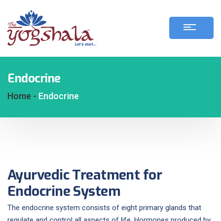
Endocrine
Home -
Endocrine
Ayurvedic Treatment for
Endocrine System
The endocrine system consists of eight primary glands that
regulate and control all aspects of life. Hormones produced by