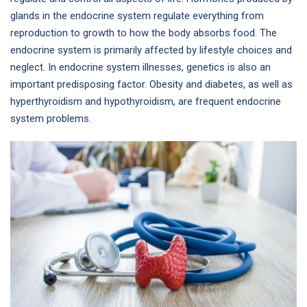
glands in the endocrine system regulate everything from
reproduction to growth to how the body absorbs food. The
endocrine system is primarily affected by lifestyle choices and
neglect. In endocrine system illnesses, genetics is also an
important predisposing factor. Obesity and diabetes, as well as
hyperthyroidism and hypothyroidism, are frequent endocrine
system problems.