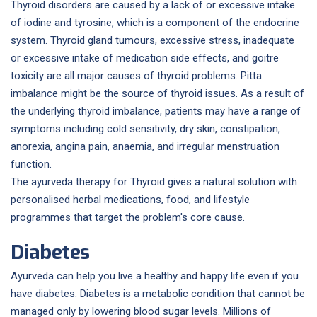
Thyroid disorders are caused by a lack of or excessive intake
of iodine and tyrosine, which is a component of the endocrine
system. Thyroid gland tumours, excessive stress, inadequate
or excessive intake of medication side effects, and goitre
toxicity are all major causes of thyroid problems. Pitta
imbalance might be the source of thyroid issues. As a result of
the underlying thyroid imbalance, patients may have a range of
symptoms including cold sensitivity, dry skin, constipation,
anorexia, angina pain, anaemia, and irregular menstruation
function.
The ayurveda therapy for Thyroid gives a natural solution with
personalised herbal medications, food, and lifestyle
programmes that target the problem's core cause.
Diabetes
Ayurveda can help you live a healthy and happy life even if you
have diabetes. Diabetes is a metabolic condition that cannot be
managed only by lowering blood sugar levels. Millions of