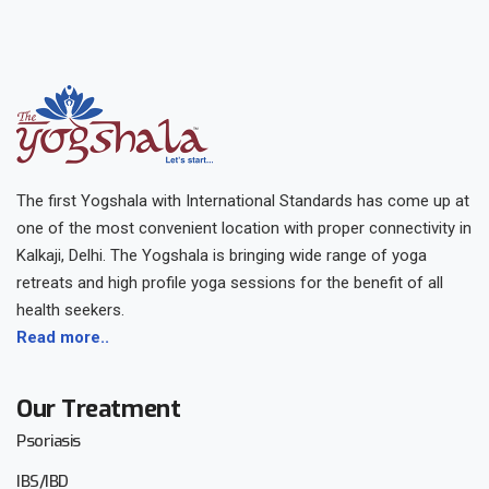
The first Yogshala with International Standards has come up at
one of the most convenient location with proper connectivity in
Kalkaji, Delhi. The Yogshala is bringing wide range of yoga
retreats and high profile yoga sessions for the benefit of all
health seekers.
Read more..
Our Treatment
Psoriasis
IBS/IBD