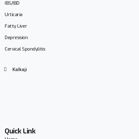
IBS/IBD
Urticaria
Fatty Liver
Depression
Cervical Spondylitis
Kalkaji
Quick Link