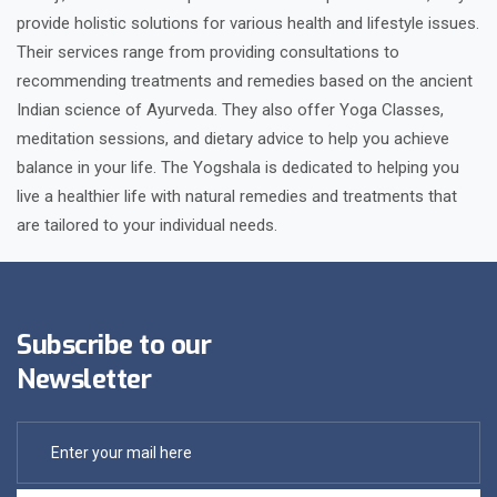
provide holistic solutions for various health and lifestyle issues.
Their services range from providing consultations to
recommending treatments and remedies based on the ancient
Indian science of Ayurveda. They also offer Yoga Classes,
meditation sessions, and dietary advice to help you achieve
balance in your life. The Yogshala is dedicated to helping you
live a healthier life with natural remedies and treatments that
are tailored to your individual needs.
Subscribe to our
Newsletter