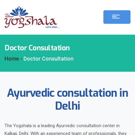
Doctor Consultation
Home -
Doctor Consultation
Ayurvedic consultation in
Delhi
The Yogshala is a leading Ayurvedic consultation center in
Kalkaji, Delhi. With an experienced team of professionals, they