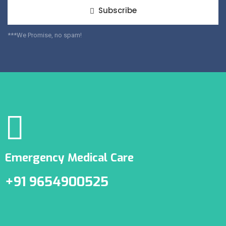
Subscribe
***We Promise, no spam!
Emergency Medical Care
+91 9654900525