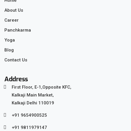
Home
About Us
Career
Panchkarma
Yoga
Blog
Contact Us
Address
First Floor, E-1,Opposite KFC,
Kalkaji Main Market,
Kalkaji Delhi 110019
+91 9654900525
+91 9811979147