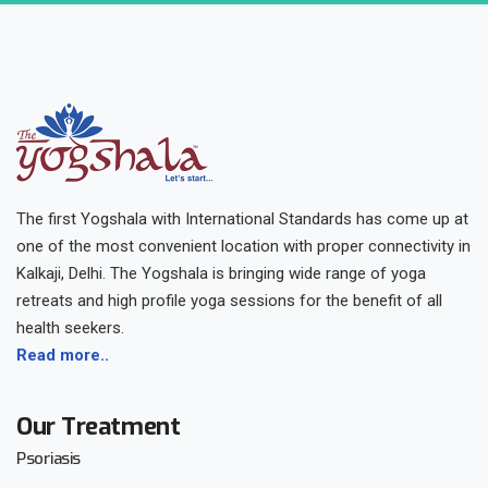
The first Yogshala with International Standards has come up at
one of the most convenient location with proper connectivity in
Kalkaji, Delhi. The Yogshala is bringing wide range of yoga
retreats and high profile yoga sessions for the benefit of all
health seekers.
Read more..
Our Treatment
Psoriasis