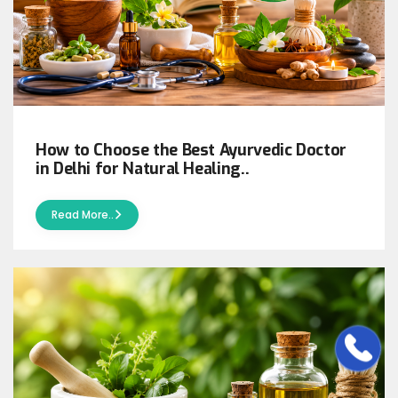
How to Choose the Best Ayurvedic Doctor
in Delhi for Natural Healing..
Read More..