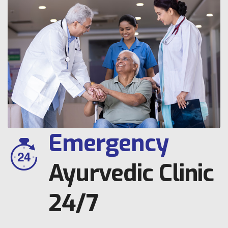
Emergency
Ayurvedic Clinic
24/7