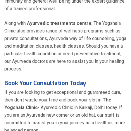
immunity and general well-being under the expert guidance
of a trained professional
Along with
Ayurvedic treatments centre
, The Yogshala
Clinic also provides range of wellness programs such as
private consultations, Ayurveda way of life counseling, yoga
and meditation classes, health classes. Should you have a
particular health condition or need preventative treatment,
our Ayurveda doctors are here to assist you in your healing
process.
Book Your Consultation Today
If you are looking to get exceptional and guaranteed cure,
then don’t waste your time and book your slot in
The
Yogshala Clinic
- Ayurvedic Clinic in Kalkaji, Delhi today. If
you are an Ayurveda new comer or an old hat, our staff is
committed to assist you in your journey as a healthier, more
balanced person.