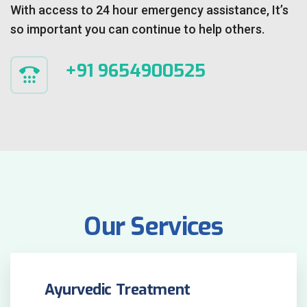
With access to 24 hour emergency assistance, It’s
so important you can continue to help others.
+91 9654900525
Our Services
Ayurvedic Treatment