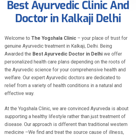
Best Ayurvedic Clinic And
Doctor in Kalkaji Delhi
Welcome to
The Yogshala Clinic
– your place of trust for
genuine Ayurvedic treatment in Kalkaji, Delhi. Being
Awarded the
Best Ayurvedic Doctor in Delhi
we offer
personalized health care plans depending on the roots of
the Ayurvedic science for your comprehensive health and
welfare. Our expert Ayurvedic doctors are dedicated to
relief from a variety of health conditions in a natural and
effective way.
At the Yogshala Clinic, we are convinced Ayurveda is about
supporting a healthy lifestyle rather than just treatment of
disease. Our approach is different than traditional western
medicine –We find and treat the source cause of illness,