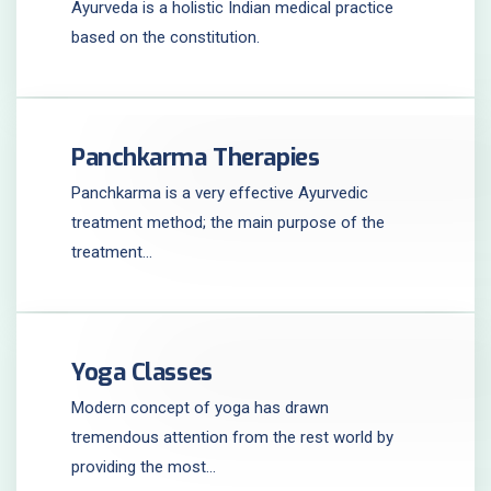
Ayurveda is a holistic Indian medical practice
based on the constitution.
Panchkarma Therapies
Panchkarma is a very effective Ayurvedic
treatment method; the main purpose of the
treatment...
Yoga Classes
Modern concept of yoga has drawn
tremendous attention from the rest world by
providing the most...