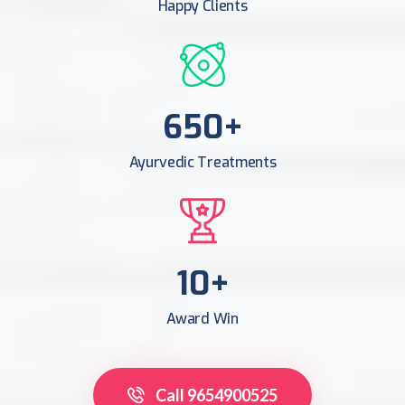
Happy Clients
956
+
Ayurvedic Treatments
16
+
Award Win
Call 9654900525