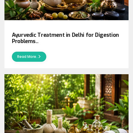
Ayurvedic Treatment in Delhi for Digestion
Problems..
Read More..