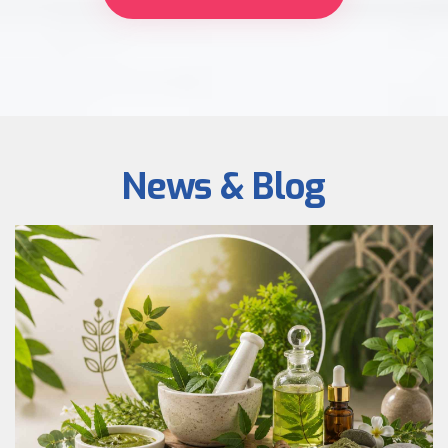
News & Blog