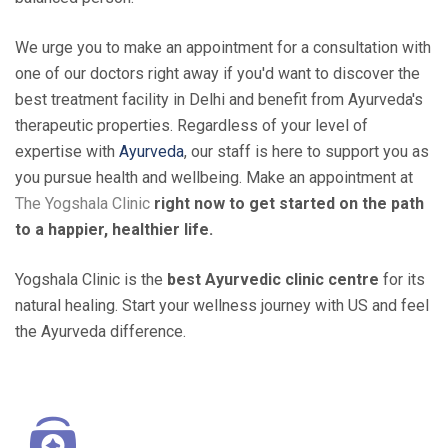
We urge you to make an appointment for a consultation with
one of our doctors right away if you'd want to discover the
best treatment facility in Delhi and benefit from Ayurveda's
therapeutic properties. Regardless of your level of
expertise with
Ayurveda
, our staff is here to support you as
you pursue health and wellbeing. Make an appointment at
The Yogshala Clinic
right now to get started on the path
to a happier, healthier life.
Yogshala Clinic is the
best Ayurvedic clinic centre
for its
natural healing. Start your wellness journey with US and feel
the Ayurveda difference.