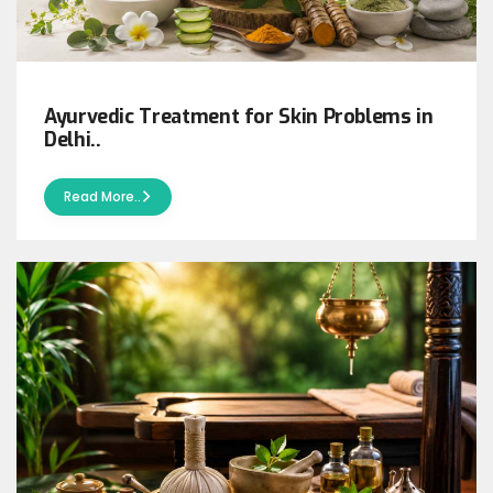
Ayurvedic Treatment for Skin Problems in
Delhi..
Read More..