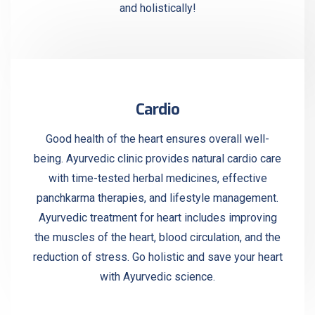
and holistically!
Cardio
Good health of the heart ensures overall well-
being. Ayurvedic clinic provides natural cardio care
with time-tested herbal medicines, effective
panchkarma therapies, and lifestyle management.
Ayurvedic treatment for heart includes improving
the muscles of the heart, blood circulation, and the
reduction of stress. Go holistic and save your heart
with Ayurvedic science.