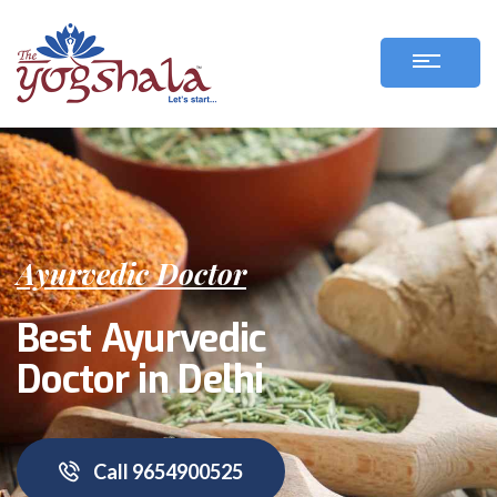
Ayurvedic Doctor
Best Ayurvedic
Doctor in Delhi
Call 9654900525