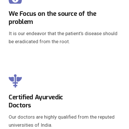
We Focus on the source of the
problem
It is our endeavor that the patient's disease should
be eradicated from the root.
Certified Ayurvedic
Doctors
Our doctors are highly qualified from the reputed
universities of India.