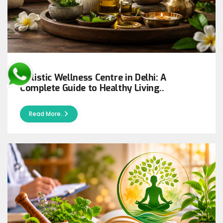
Holistic Wellness Centre in Delhi: A
Complete Guide to Healthy Living..
Read More..