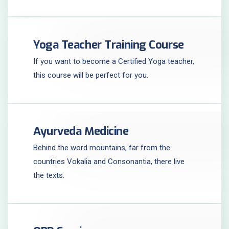
Yoga Teacher Training Course
If you want to become a Certified Yoga teacher,
this course will be perfect for you.
Ayurveda Medicine
Behind the word mountains, far from the
countries Vokalia and Consonantia, there live
the texts.