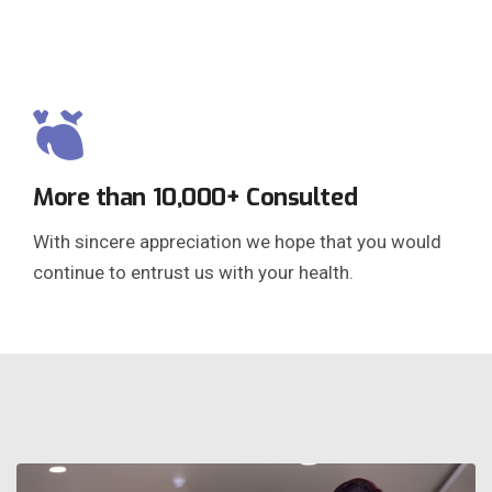
More than 10,000+ Consulted
With sincere appreciation we hope that you would
continue to entrust us with your health.