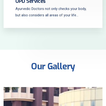
OPD Services
Ayurvedic Doctors not only checks your body,
but also considers all areas of your life...
Our Gallery