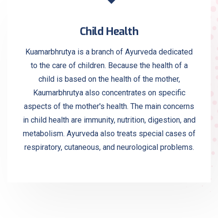
Child Health
Kuamarbhrutya is a branch of Ayurveda dedicated
to the care of children. Because the health of a
child is based on the health of the mother,
Kaumarbhrutya also concentrates on specific
aspects of the mother's health. The main concerns
in child health are immunity, nutrition, digestion, and
metabolism. Ayurveda also treats special cases of
respiratory, cutaneous, and neurological problems.