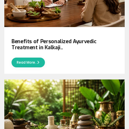
Benefits of Personalized Ayurvedic
Treatment in Kalkaji..
Read More..