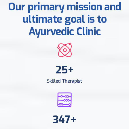
Our primary mission and
ultimate goal is to
Ayurvedic Clinic
25
+
Skilled Therapist
378
+