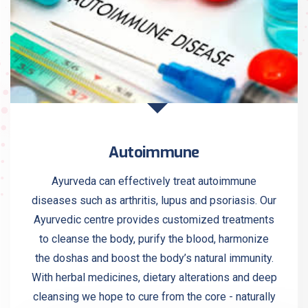
Autoimmune
Ayurveda can effectively treat autoimmune
diseases such as arthritis, lupus and psoriasis. Our
Ayurvedic centre provides customized treatments
to cleanse the body, purify the blood, harmonize
the doshas and boost the body’s natural immunity.
With herbal medicines, dietary alterations and deep
cleansing we hope to cure from the core - naturally