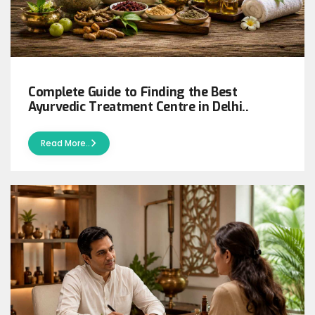
Complete Guide to Finding the Best
Ayurvedic Treatment Centre in Delhi..
Read More..