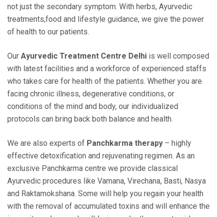
not just the secondary symptom. With herbs, Ayurvedic
treatments,food and lifestyle guidance, we give the power
of health to our patients.
Our
Ayurvedic Treatment Centre Delhi
is well composed
with latest facilities and a workforce of experienced staffs
who takes care for health of the patients. Whether you are
facing chronic illness, degenerative conditions, or
conditions of the mind and body, our individualized
protocols can bring back both balance and health.
We are also experts of
Panchkarma therapy
– highly
effective detoxification and rejuvenating regimen. As an
exclusive Panchkarma centre we provide classical
Ayurvedic procedures like Vamana, Virechana, Basti, Nasya
and Raktamokshana. Some will help you regain your health
with the removal of accumulated toxins and will enhance the