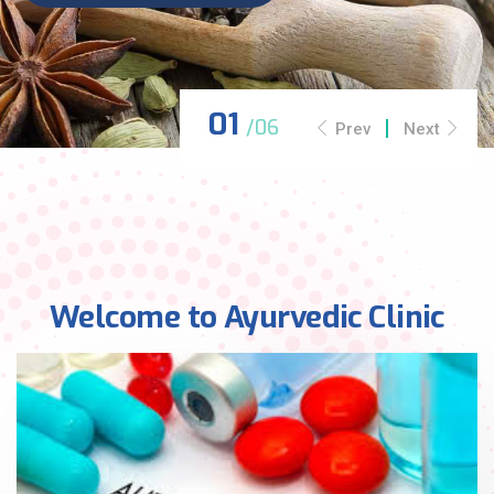
Prev
Next
Welcome to Ayurvedic Clinic