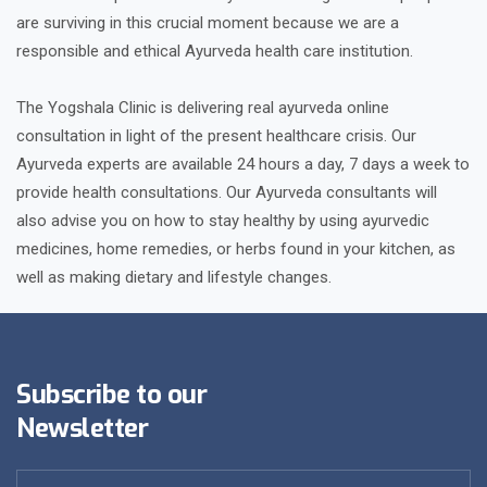
are surviving in this crucial moment because we are a
responsible and ethical Ayurveda health care institution.
The Yogshala Clinic is delivering real ayurveda online
consultation in light of the present healthcare crisis. Our
Ayurveda experts are available 24 hours a day, 7 days a week to
provide health consultations. Our Ayurveda consultants will
also advise you on how to stay healthy by using ayurvedic
medicines, home remedies, or herbs found in your kitchen, as
well as making dietary and lifestyle changes.
Subscribe to our
Newsletter