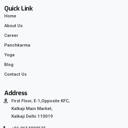
Quick Link
Home
About Us
Career
Panchkarma
Yoga
Blog
Contact Us
Address
First Floor, E-1,Opposite KFC,
Kalkaji Main Market,
Kalkaji Delhi 110019