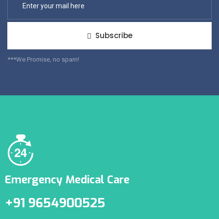
Subscribe
***We Promise, no spam!
Emergency Medical Care
+91 9654900525