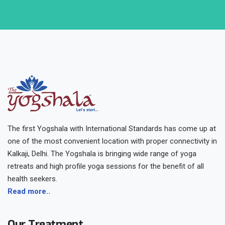
The first Yogshala with International Standards has come up at
one of the most convenient location with proper connectivity in
Kalkaji, Delhi. The Yogshala is bringing wide range of yoga
retreats and high profile yoga sessions for the benefit of all
health seekers.
Read more..
Our Treatment