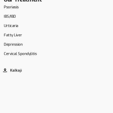
Psoriasis
IBS/IBD
Urticaria
Fatty Liver
Depression
Cervical Spondylitis
Kalkaji