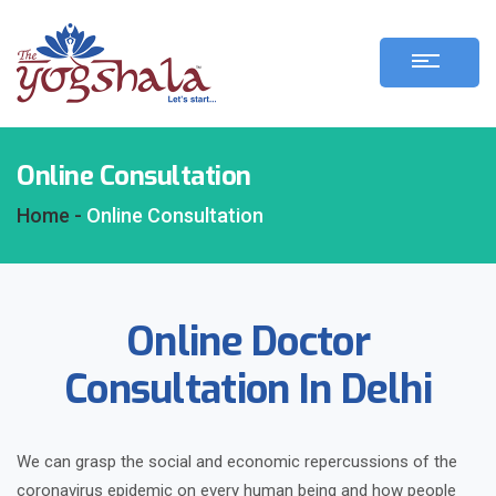
Online Consultation
Home -
Online Consultation
Online Doctor
Consultation In Delhi
We can grasp the social and economic repercussions of the
coronavirus epidemic on every human being and how people