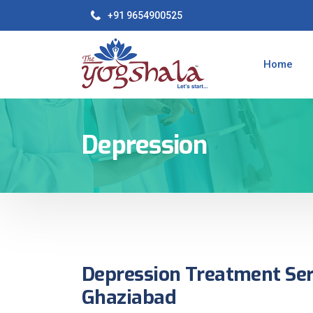
+91 9654900525
Home
Depression
Depression Treatment Ser
Ghaziabad