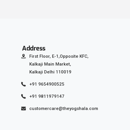
Address
First Floor, E-1,Opposite KFC,
Kalkaji Main Market,
Kalkaji Delhi 110019
+91 9654900525
+91 9811979147
customercare@theyogshala.com