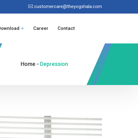
customercare@theyogshala.com
Download
Career
Contact
Home -
Depression