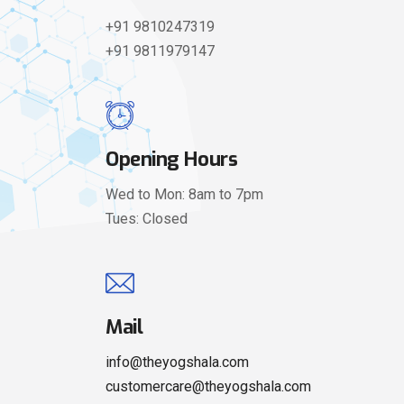
+91 9810247319
+91 9811979147
Opening Hours
Wed to Mon: 8am to 7pm
Tues: Closed
Mail
info@theyogshala.com
customercare@theyogshala.com