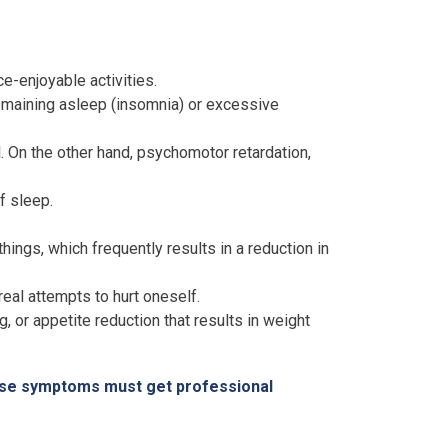
e-enjoyable activities.
 remaining asleep (insomnia) or excessive
l. On the other hand, psychomotor retardation,
f sleep.
hings, which frequently results in a reduction in
eal attempts to hurt oneself.
, or appetite reduction that results in weight
hese symptoms must get professional