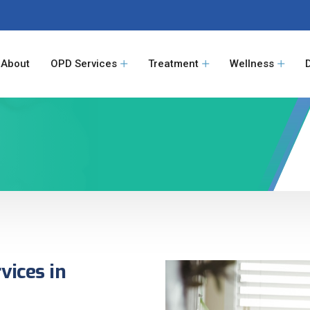
About
OPD Services
Treatment
Wellness
vices in