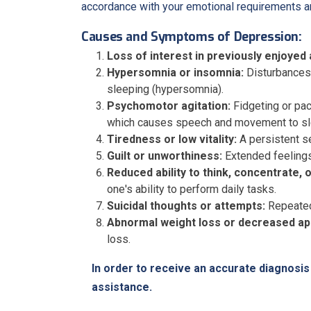
accordance with your emotional requirements an
Causes and Symptoms of Depression:
Loss of interest in previously enjoyed a
Hypersomnia or insomnia:
Disturbances i
sleeping (hypersomnia).
Psychomotor agitation:
Fidgeting or pac
which causes speech and movement to sl
Tiredness or low vitality:
A persistent se
Guilt or unworthiness:
Extended feelings 
Reduced ability to think, concentrate, 
one's ability to perform daily tasks.
Suicidal thoughts or attempts:
Repeated 
Abnormal weight loss or decreased ap
loss.
In order to receive an accurate diagnos
assistance.