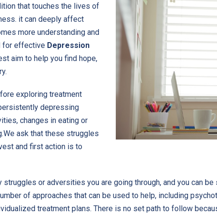
tion that touches the lives of
ness. it can deeply affect
ecomes more understanding and
 for effective
Depression
st aim to help you find hope,
ry.
efore exploring treatment
persistently depressing
ities, changes in eating or
g.We ask that these struggles
est and first action is to
 struggles or adversities you are going through, and you can be 
 number of approaches that can be used to help, including psycho
ividualized treatment plans. There is no set path to follow becaus