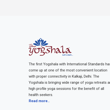
The first Yogshala with International Standards ha
come up at one of the most convenient location
with proper connectivity in Kalkaji, Delhi. The
Yogshala is bringing wide range of yoga retreats 
high profile yoga sessions for the benefit of all
health seekers.
Read more..