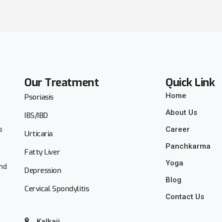
Our Treatment
Quick Link
Home
Psoriasis
About Us
IBS/IBD
s
Career
Urticaria
Panchkarma
Fatty Liver
Yoga
and
Depression
Blog
Cervical Spondylitis
Contact Us
Kalkaji