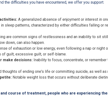
d the difficulties you have encountered, we offer you support.
ctivities:
A generalized absence of enjoyment or interest in onc
n sleep patterns, characterized by either difficulties falling or
ing are common signs of restlessness and an inability to sit stil
ow down, can also happen.
nse of exhaustion or low energy, even following a nap or night o
of guilt, excessive guilt, or self-blame.
or make decisions:
Inability to focus, concentrate, or remember t
thoughts of ending one's life or committing suicide, as well as r
petite:
Notable weight loss that occurs without deliberate dieting
is and course of treatment, people who are experiencing t