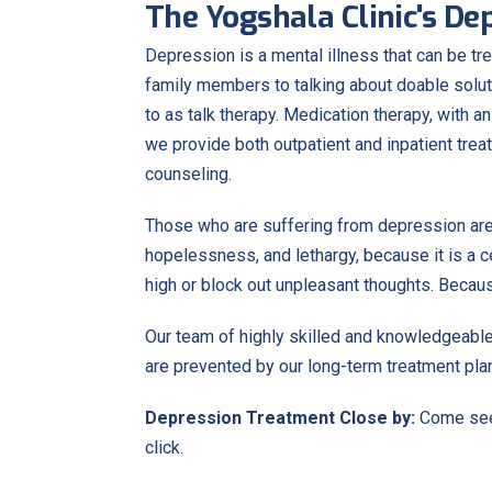
The Yogshala Clinic's D
Depression is a mental illness that can be tr
family members to talking about doable solu
to as talk therapy. Medication therapy, with 
we provide both outpatient and inpatient tre
counseling.
Those who are suffering from depression are
hopelessness, and lethargy, because it is a 
high or block out unpleasant thoughts. Beca
Our team of highly skilled and knowledgeable
are prevented by our long-term treatment pla
Depression Treatment Close by:
Come see 
click.