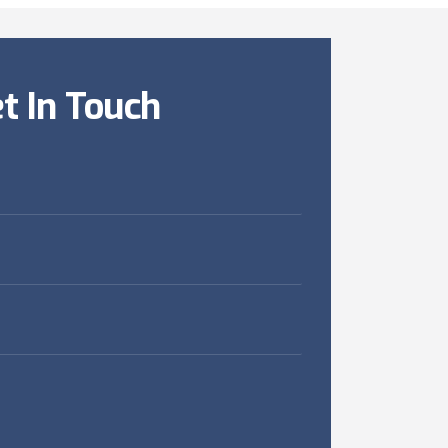
t In Touch