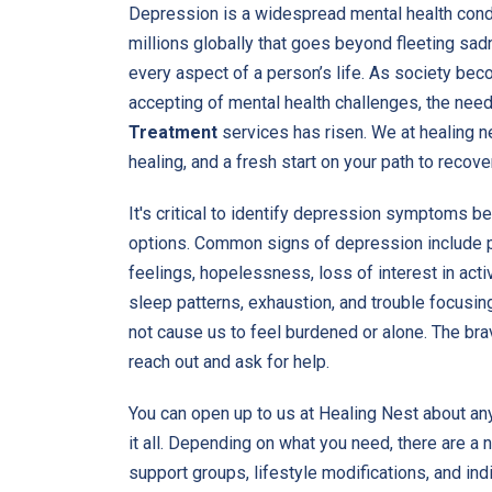
Depression is a widespread mental health condi
millions globally that goes beyond fleeting sad
every aspect of a person’s life. As society b
accepting of mental health challenges, the need
Treatment
services has risen. We at healing ne
healing, and a fresh start on your path to recove
It's critical to identify depression symptoms b
options. Common signs of depression include 
feelings, hopelessness, loss of interest in activ
sleep patterns, exhaustion, and trouble focusin
not cause us to feel burdened or alone. The brav
reach out and ask for help.
You can open up to us at Healing Nest about any
it all. Depending on what you need, there are a
support groups, lifestyle modifications, and ind