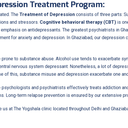
epression Treatment Program:
eated. The
Treatment of Depression
consists of three parts: S
tions and stressors.
Cognitive behavioral therapy (CBT)
is on
an emphasis on antidepressants. The greatest psychiatrists in Gh
atment for anxiety and depression. In Ghaziabad, our depression
 prone to substance abuse. Alcohol use tends to exacerbate sy
central nervous system depressant. Nonetheless, a lot of depress
use of this, substance misuse and depression exacerbate one ano
 psychologists and psychiatrists effectively treats addiction a
ns. Long-term relapse prevention is ensured by our extensive pro
us at The Yogshala clinic located throughout Delhi and Ghaziaba