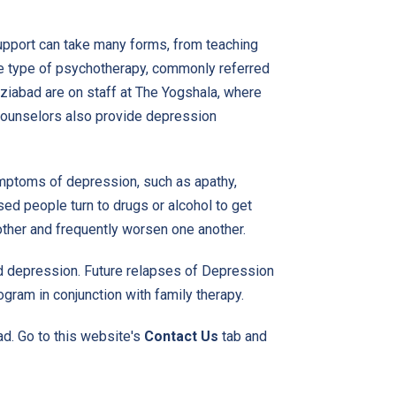
upport can take many forms, from teaching
e type of psychotherapy, commonly referred
aziabad are on staff at The Yogshala, where
 counselors also provide depression
mptoms of depression, such as apathy,
ed people turn to drugs or alcohol to get
ther and frequently worsen one another.
nd depression. Future relapses of
Depression
gram in conjunction with family therapy.
d. Go to this website's
Contact Us
tab and