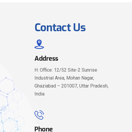
Contact Us
Address
H. Office: 12/52 Site-2 Sunrise
Industrial Area, Mohan Nagar,
Ghaziabad – 201007, Uttar Pradesh,
India
Phone