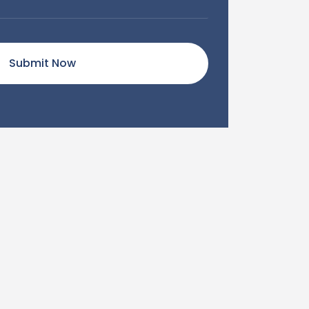
Submit Now