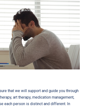
sure that we will support and guide you through
therapy, art therapy, medication management,
e each person is distinct and different. In