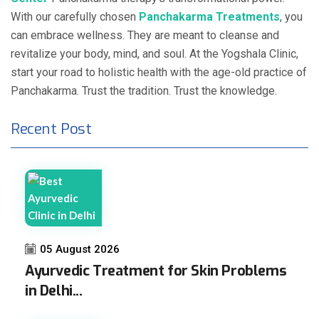
With our carefully chosen
Panchakarma Treatments
, you
can embrace wellness. They are meant to cleanse and
revitalize your body, mind, and soul. At the Yogshala Clinic,
start your road to holistic health with the age-old practice of
Panchakarma. Trust the tradition. Trust the knowledge.
Recent Post
05 August 2026
Ayurvedic Treatment for Skin Problems
in Delhi...