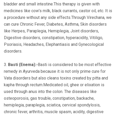
bladder and small intestine.This therapy is given with
medicines like cow’s milk, black currants, castor oil, etc. It is
a procedure without any side effects.Through Virechana, we
can cure Chronic Fever, Diabetes, Asthma, Skin disorders
like Herpes, Paraplegia, Hemiplegia, Joint disorders,
Digestive disorders, constipation, hyperacidity, Vitiligo,
Psoriasis, Headaches, Elephantiasis and Gynecological
disorders.
3.
Basti (Enema):-
Basti is considered to be most effective
remedy in Ayurveda because it is not only prime cure for
Vata disorders but also cleans toxins created by pitta and
kapha through rectum.Medicated oil, ghee or elixation is
used through anus into the colon. The diseases like
osteoporosis, gas trouble, constipation, backache,
hemiplegia, paraplegia, sciatica, cervical spondylosis,
chronic fever, arthritis, muscle spasm, acidity, digestive