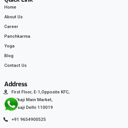
Home
About Us
Career
Panchkarma
Yoga
Blog
Contact Us
Address
First Floor, E-1,Opposite KFC,
Kalkaji Main Market,
Kalkaji Delhi 110019
+91 9654900525