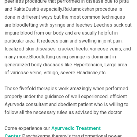
peerless procedure that performed in disease due to pitta
and RaktaDushti especially.Raktamokshan procedure is
done in different ways but the most common techniques
are bloodletting with syringe and leeches.Leeches suck out
impure blood from our body and are usually helpful in
particular area. It reduces pain and swelling in joint pain,
localized skin diseases, cracked heels, varicose veins, and
many more.Bloodletting using syringe is dominant in
generalized body diseases like Hypertension, Large area
of varicose veins, vitiligo, severe Headache,etc.
These fivefold therapies work amazingly when performed
properly under the guidance of well experienced, efficient
Ayurveda consultant and obedient patient who is willing to
follow all the necessary rules as advised by the doctor.
Come experience our
Ayurvedic Treatment
Center
Panchakarma therapy's transformational power.