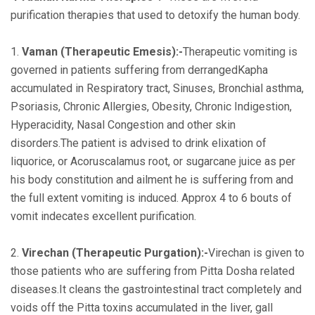
purification therapies that used to detoxify the human body.
1.
Vaman (Therapeutic Emesis):-
Therapeutic vomiting is
governed in patients suffering from derrangedKapha
accumulated in Respiratory tract, Sinuses, Bronchial asthma,
Psoriasis, Chronic Allergies, Obesity, Chronic Indigestion,
Hyperacidity, Nasal Congestion and other skin
disorders.The patient is advised to drink elixation of
liquorice, or Acoruscalamus root, or sugarcane juice as per
his body constitution and ailment he is suffering from and
the full extent vomiting is induced. Approx 4 to 6 bouts of
vomit indecates excellent purification.
2.
Virechan (Therapeutic Purgation):-
Virechan is given to
those patients who are suffering from Pitta Dosha related
diseases.It cleans the gastrointestinal tract completely and
voids off the Pitta toxins accumulated in the liver, gall