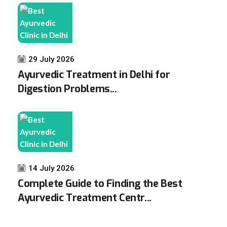
29 July 2026
Ayurvedic Treatment in Delhi for
Digestion Problems...
14 July 2026
Complete Guide to Finding the Best
Ayurvedic Treatment Centr...