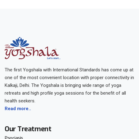
The first Yogshala with International Standards has come up at
one of the most convenient location with proper connectivity in
Kalkaji, Delhi. The Yogshala is bringing wide range of yoga
retreats and high profile yoga sessions for the benefit of all
health seekers.
Read more..
Our Treatment
Psoriasis