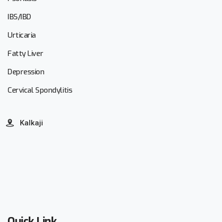
IBS/IBD
Urticaria
Fatty Liver
Depression
Cervical Spondylitis
Kalkaji
Quick Link