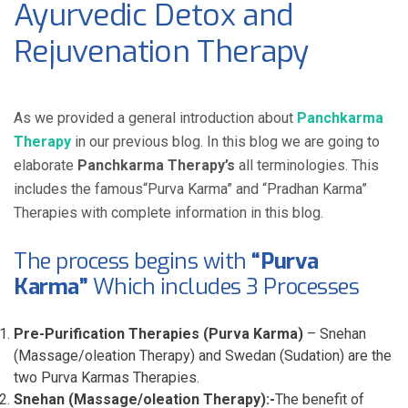
Ayurvedic Detox and
Rejuvenation Therapy
As we provided a general introduction about
Panchkarma
Therapy
in our previous blog. In this blog we are going to
elaborate
Panchkarma Therapy’s
all terminologies. This
includes the famous“Purva Karma” and “Pradhan Karma”
Therapies with complete information in this blog.
The process begins with
“Purva
Karma”
Which includes 3 Processes
Pre-Purification Therapies (Purva Karma)
– Snehan
(Massage/oleation Therapy) and Swedan (Sudation) are the
two Purva Karmas Therapies.
Snehan (Massage/oleation Therapy):-
The benefit of