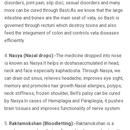
disorders, joint pain, slip disc, sexual disorders and many
more can be cured through Basti.As we know that the large
intestine and bones are the main seat of vata, so Basti is
governed through rectum which destroy toxins and also
feed the integument of colon and controls vata diseases
efficiently.
4.
Nasya (Nasal drops):-
The medicine dropped into nose
is known as Nasya.It helps in doshasaccmulated in head,
neck and face especially kaphadosha. Through Nasya, we
can drain out sinus, relieves headache, improves eye sight,
memory and promotes hair growth.Nasal allergies, polyps,
neck stiffness, frozen shoulder, Bell’s palsy can be cured
by Nasya.In cases of Hemiplagia and Paraplegia, it pushes
brain tissues and improves functionality of nerve system.
5.
Raktamokshan (Bloodletting):-
Raktamokshan is a