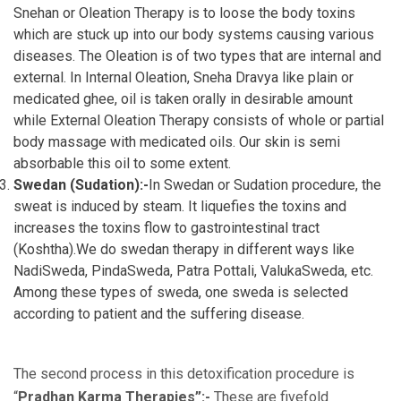
Snehan or Oleation Therapy is to loose the body toxins
which are stuck up into our body systems causing various
diseases. The Oleation is of two types that are internal and
external. In Internal Oleation, Sneha Dravya like plain or
medicated ghee, oil is taken orally in desirable amount
while External Oleation Therapy consists of whole or partial
body massage with medicated oils. Our skin is semi
absorbable this oil to some extent.
Swedan (Sudation):-
In Swedan or Sudation procedure, the
sweat is induced by steam. It liquefies the toxins and
increases the toxins flow to gastrointestinal tract
(Koshtha).We do swedan therapy in different ways like
NadiSweda, PindaSweda, Patra Pottali, ValukaSweda, etc.
Among these types of sweda, one sweda is selected
according to patient and the suffering disease.
The second process in this detoxification procedure is
“
Pradhan Karma Therapies”:-
These are fivefold