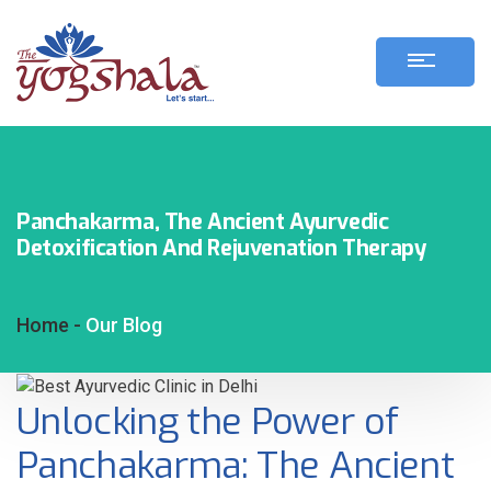
Panchakarma, The Ancient Ayurvedic
Detoxification And Rejuvenation Therapy
Home -
Our Blog
Unlocking the Power of
Panchakarma: The Ancient