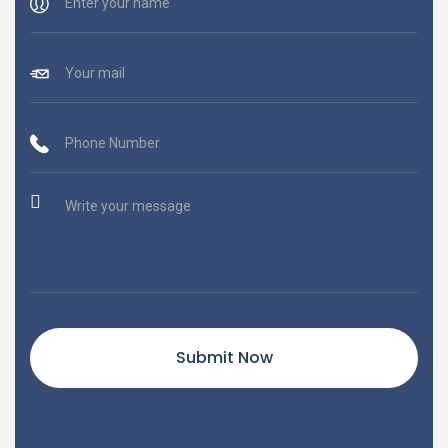
Submit Now