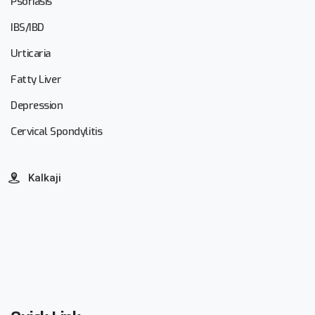
Psoriasis
IBS/IBD
Urticaria
Fatty Liver
Depression
Cervical Spondylitis
Kalkaji