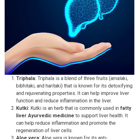
Triphala:
Triphala is a blend of three fruits (amalaki,
bibhitaki, and haritaki) that is known for its detoxifying
and rejuvenating properties. It can help improve liver
function and reduce inflammation in the liver.
Kutki:
Kutki is an herb that is commonly used in
fatty
liver Ayurvedic medicine
to support liver health. It
can help reduce inflammation and promote the
regeneration of liver cells.
Aloe vera:
Aloe vera is known for its anti-