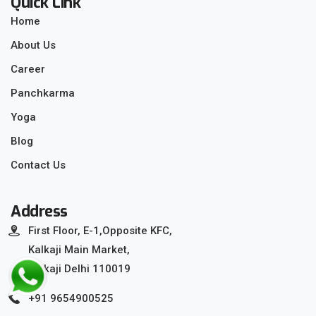
Quick Link
Home
About Us
Career
Panchkarma
Yoga
Blog
Contact Us
Address
First Floor, E-1,Opposite KFC,
Kalkaji Main Market,
Kalkaji Delhi 110019
+91 9654900525