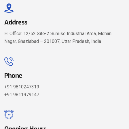
Address
H. Office: 12/52 Site-2 Sunrise Industrial Area, Mohan
Nagar, Ghaziabad – 201007, Uttar Pradesh, India
Phone
+91 9810247319
+91 9811979147
Opening Hours