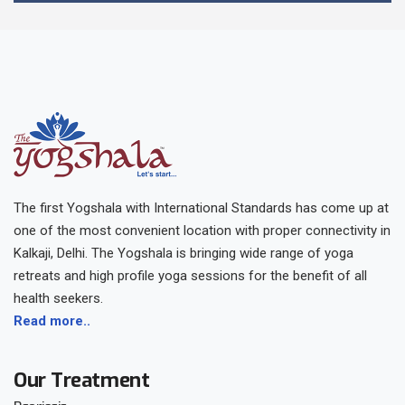
The first Yogshala with International Standards has come up at
one of the most convenient location with proper connectivity in
Kalkaji, Delhi. The Yogshala is bringing wide range of yoga
retreats and high profile yoga sessions for the benefit of all
health seekers.
Read more..
Our Treatment