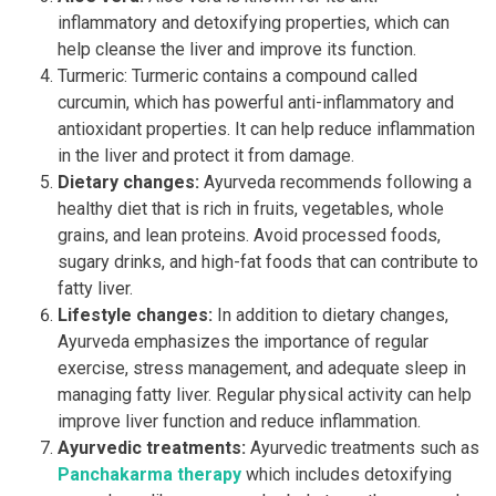
inflammatory and detoxifying properties, which can
help cleanse the liver and improve its function.
Turmeric: Turmeric contains a compound called
curcumin, which has powerful anti-inflammatory and
antioxidant properties. It can help reduce inflammation
in the liver and protect it from damage.
Dietary changes:
Ayurveda recommends following a
healthy diet that is rich in fruits, vegetables, whole
grains, and lean proteins. Avoid processed foods,
sugary drinks, and high-fat foods that can contribute to
fatty liver.
Lifestyle changes:
In addition to dietary changes,
Ayurveda emphasizes the importance of regular
exercise, stress management, and adequate sleep in
managing fatty liver. Regular physical activity can help
improve liver function and reduce inflammation.
Ayurvedic treatments:
Ayurvedic treatments such as
Panchakarma therapy
which includes detoxifying