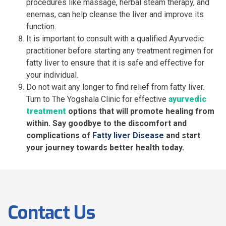
procedures like massage, herbal steam therapy, and
enemas, can help cleanse the liver and improve its
function.
It is important to consult with a qualified Ayurvedic
practitioner before starting any treatment regimen for
fatty liver to ensure that it is safe and effective for
your individual.
Do not wait any longer to find relief from fatty liver.
Turn to The Yogshala Clinic for effective
ayurvedic
treatment
options that will promote healing from
within. Say goodbye to the discomfort and
complications of
Fatty liver Disease
and start
your journey towards better health today.
Contact Us