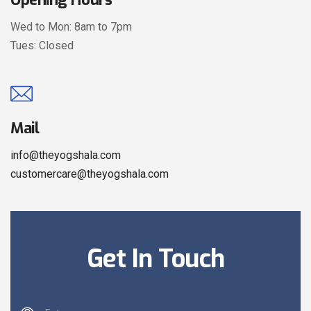
Wed to Mon: 8am to 7pm
Tues: Closed
Mail
info@theyogshala.com
customercare@theyogshala.com
Get In Touch