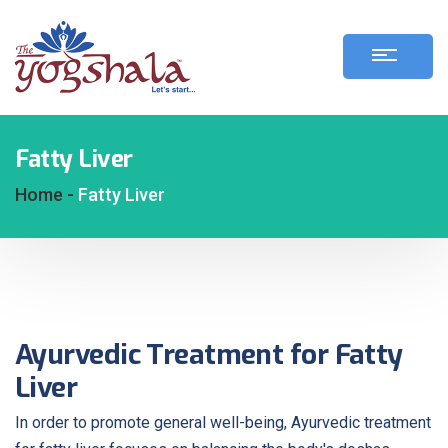
Fatty Liver
Home -
Fatty Liver
Ayurvedic Treatment for Fatty
Liver
In order to promote general well-being, Ayurvedic treatment