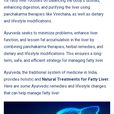
for fatty liver focuses on balancing the body's doshas,
enhancing digestion, and purifying the liver using
panchakarma therapies like Virechana, as well as dietary
and lifestyle modifications.
Ayurveda seeks to minimize problems, enhance liver
function, and lessen fat accumulation in the liver by
combining panchakarma therapies, herbal remedies, and
dietary and lifestyle modifications. This ensures a long-
term, safe, and efficient strategy for managing fatty liver.
Ayurveda, the traditional system of medicine in India,
provides holistic and
Natural Treatments for Fatty Liver.
Here are some Ayurvedic remedies and lifestyle changes
that can help manage fatty liver: